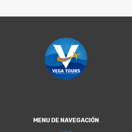
MENU DE NAVEGACIÓN
Inicio