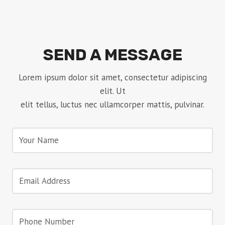
SEND A MESSAGE
Lorem ipsum dolor sit amet, consectetur adipiscing
elit. Ut
elit tellus, luctus nec ullamcorper mattis, pulvinar.