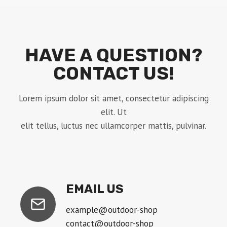
HAVE A QUESTION?
CONTACT US!
Lorem ipsum dolor sit amet, consectetur adipiscing
elit. Ut
elit tellus, luctus nec ullamcorper mattis, pulvinar.
EMAIL US
example@outdoor-shop
contact@outdoor-shop