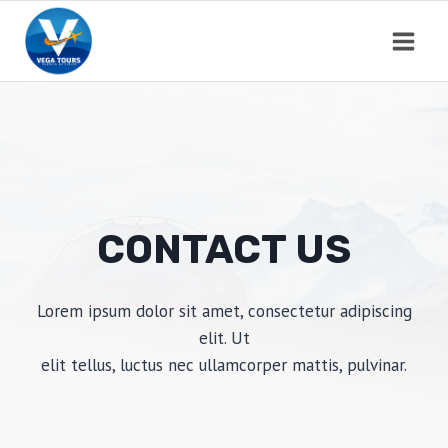
Saltar
al
contenido
CONTACT US
Lorem ipsum dolor sit amet, consectetur adipiscing
elit. Ut
elit tellus, luctus nec ullamcorper mattis, pulvinar.