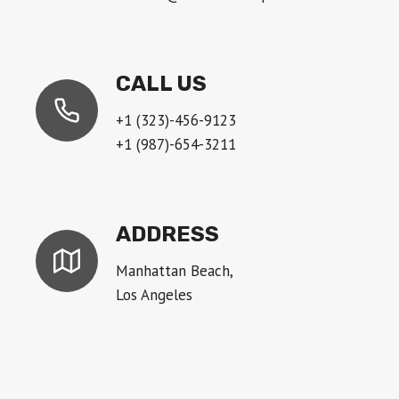
CALL US
+1 (323)-456-9123
+1 (987)-654-3211
ADDRESS
Manhattan Beach,
Los Angeles