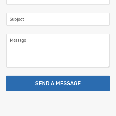
SEND A MESSAGE